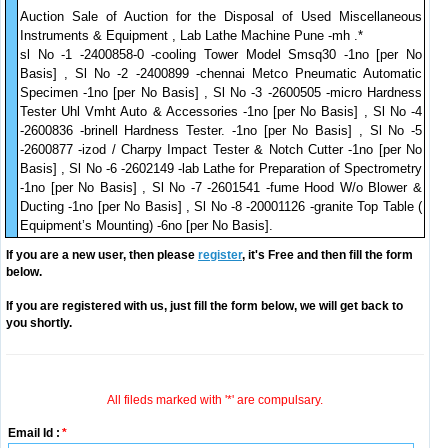
Auction Sale of Auction for the Disposal of Used Miscellaneous
Instruments & Equipment , Lab Lathe Machine Pune -mh .*
sl No -1 -2400858-0 -cooling Tower Model Smsq30 -1no [per No
Basis] , Sl No -2 -2400899 -chennai Metco Pneumatic Automatic
Specimen -1no [per No Basis] , Sl No -3 -2600505 -micro Hardness
Tester Uhl Vmht Auto & Accessories -1no [per No Basis] , Sl No -4
-2600836 -brinell Hardness Tester. -1no [per No Basis] , Sl No -5
-2600877 -izod / Charpy Impact Tester & Notch Cutter -1no [per No
Basis] , Sl No -6 -2602149 -lab Lathe for Preparation of Spectrometry
-1no [per No Basis] , Sl No -7 -2601541 -fume Hood W/o Blower &
Ducting -1no [per No Basis] , Sl No -8 -20001126 -granite Top Table (
Equipment’s Mounting) -6no [per No Basis].
If you are a new user, then please
register
, it's Free and then fill the form
below.
If you are registered with us, just fill the form below, we will get back to
you shortly.
All fileds marked with '*' are compulsary.
Email Id :
*