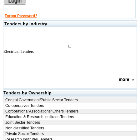
Forgot Password?
Tenders by Industry
Electrical Tenders
more
»
Tenders by Ownership
Central Government/Public Sector Tenders
Co-operatives Tenders
Corporations/ Associations/ Others Tenders
Education & Research Institutes Tenders
Joint Sector Tenders
Non classified Tenders
Private Sector Tenders
Research Institutes Tenders