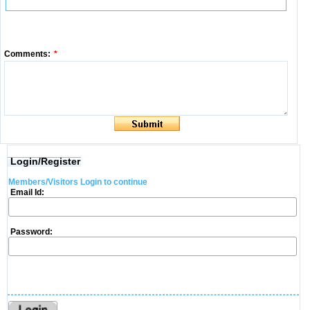
Comments:
*
Login/Register
Members/Visitors Login to continue
Email Id:
Password: