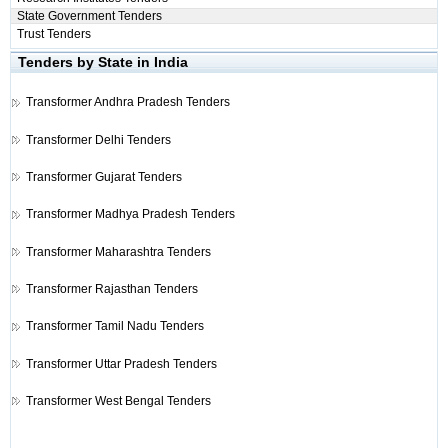
State Government Tenders
Trust Tenders
Tenders by State in India
Transformer
Andhra Pradesh Tenders
Transformer
Delhi Tenders
Transformer
Gujarat Tenders
Transformer
Madhya Pradesh Tenders
Transformer
Maharashtra Tenders
Transformer
Rajasthan Tenders
Transformer
Tamil Nadu Tenders
Transformer
Uttar Pradesh Tenders
Transformer
West Bengal Tenders