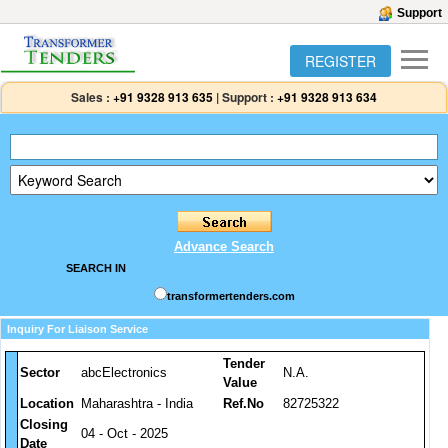
Support
REGISTER
Sales :
+91 9328 913 635
|
Support :
+91 9328 913 634
Advance Search
SEARCH IN
transformertenders.com
Inquiry For Liaison Service
Tender
Sector
abcElectronics
N.A.
Value
Location
Maharashtra - India
Ref.No
82725322
Closing
04 - Oct - 2025
Date