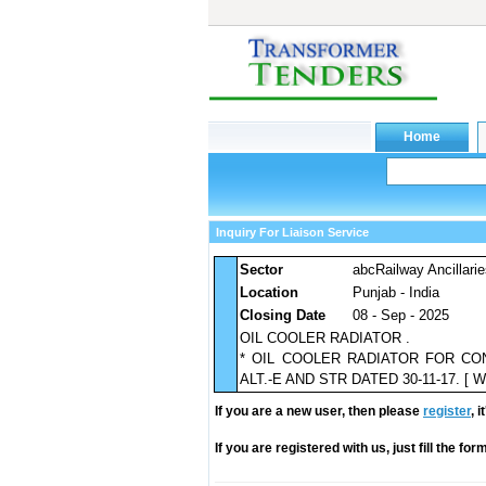
Inquiry For Liaison Service
Sector
abcRailway Ancillari
Location
Punjab - India
Closing Date
08 - Sep - 2025
OIL COOLER RADIATOR .
* OIL COOLER RADIATOR FOR CO
ALT.-E AND STR DATED 30-11-17. [ Warr
If you are a new user, then please
register
, 
If you are registered with us, just fill the fo