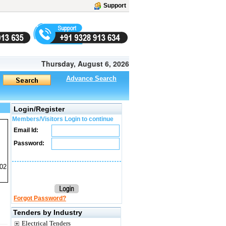
Support
Thursday, August 6, 2026
Advance Search
Login/Register
Members/Visitors Login to continue
Email Id:
Password:
02
Forgot Password?
Tenders by Industry
Electrical Tenders