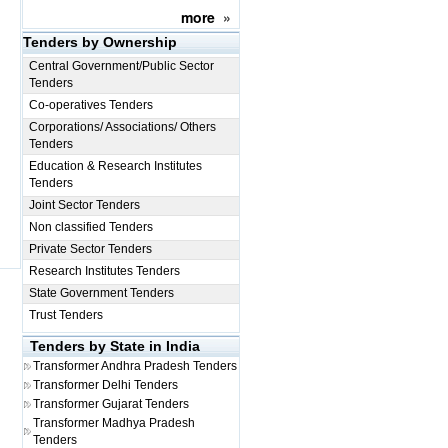
more
»
Tenders by Ownership
Central Government/Public Sector
Tenders
Co-operatives Tenders
Corporations/ Associations/ Others
Tenders
Education & Research Institutes
Tenders
Joint Sector Tenders
Non classified Tenders
Private Sector Tenders
Research Institutes Tenders
State Government Tenders
Trust Tenders
Tenders by State in India
Transformer
Andhra Pradesh Tenders
Transformer
Delhi Tenders
Transformer
Gujarat Tenders
Transformer
Madhya Pradesh
Tenders