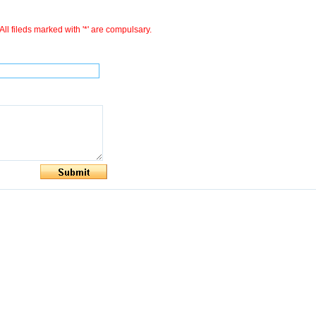
All fileds marked with '*' are compulsary.