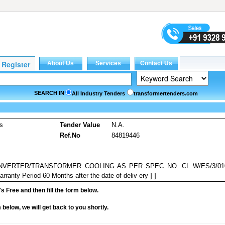
SEARCH IN
All Industry Tenders
transformertenders.com
es
Tender Value
N.A.
Ref.No
84819446
NVERTER/TRANSFORMER COOLING AS PER SPEC NO. CL W/ES/3/01
anty Period 60 Months after the date of deliv ery ] ]
it's Free and then fill the form below.
rm below, we will get back to you shortly.