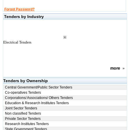
Forgot Password?
Tenders by Industry
Electrical Tenders
more
»
Tenders by Ownership
Central Government/Public Sector Tenders
Co-operatives Tenders
Corporations/ Associations/ Others Tenders
Education & Research Institutes Tenders
Joint Sector Tenders
Non classified Tenders
Private Sector Tenders
Research Institutes Tenders
State Government Tenders