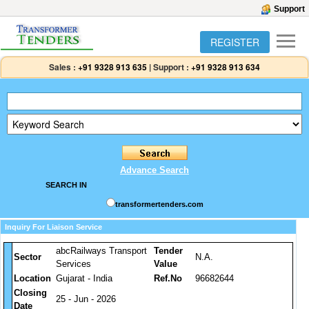
Support
REGISTER
Sales :
+91 9328 913 635
|
Support :
+91 9328 913 634
Advance Search
SEARCH IN
transformertenders.com
Inquiry For Liaison Service
abcRailways Transport
Tender
Sector
N.A.
Services
Value
Location
Gujarat - India
Ref.No
96682644
Closing
25 - Jun - 2026
Date