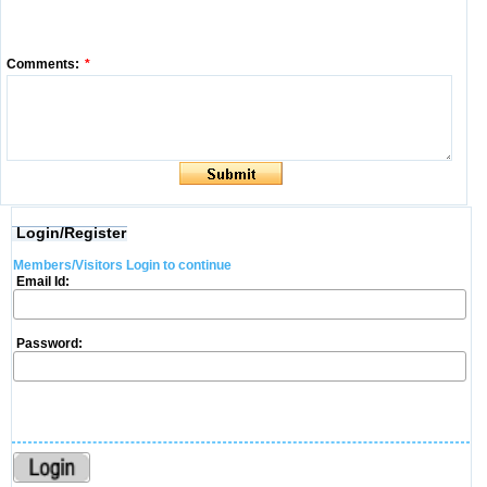
Comments:
*
Login/Register
Members/Visitors Login to continue
Email Id:
Password: