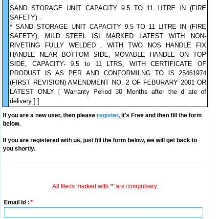
SAND STORAGE UNIT CAPACITY 9.5 TO 11 LITRE IN (FIRE
SAFETY) .
* SAND STORAGE UNIT CAPACITY 9.5 TO 11 LITRE IN (FIRE
SAFETY), MILD STEEL ISI MARKED LATEST WITH NON-
RIVETING FULLY WELDED , WITH TWO NOS HANDLE FIX
HANDLE NEAR BOTTOM SIDE, MOVABLE HANDLE ON TOP
SIDE, CAPACITY- 9.5 to 11 LTRS, WITH CERTIFICATE OF
PRODUST IS AS PER AND CONFORMILNG TO IS 25461974
(FIRST REVISION) AMENDMENT NO. 2 OF FEBURARY 2001 OR
LATEST ONLY [ Warranty Period 30 Months after the d ate of
delivery ] ]
If you are a new user, then please
register
, it's Free and then fill the form
below.
If you are registered with us, just fill the form below, we will get back to
you shortly.
All fileds marked with '*' are compulsary.
Email Id :
*