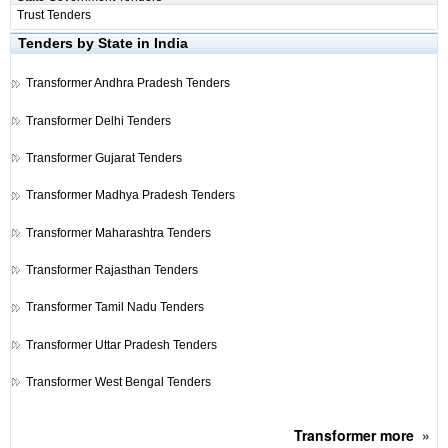
Trust Tenders
Tenders by State in India
Transformer
Andhra Pradesh Tenders
Transformer
Delhi Tenders
Transformer
Gujarat Tenders
Transformer
Madhya Pradesh Tenders
Transformer
Maharashtra Tenders
Transformer
Rajasthan Tenders
Transformer
Tamil Nadu Tenders
Transformer
Uttar Pradesh Tenders
Transformer
West Bengal Tenders
Transformer
more
»