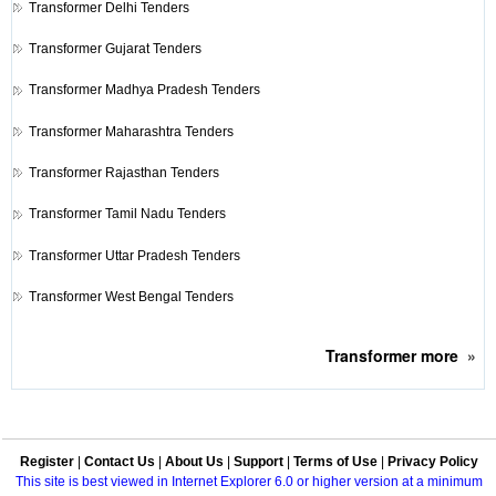
Transformer
Delhi Tenders
Transformer
Gujarat Tenders
Transformer
Madhya Pradesh Tenders
Transformer
Maharashtra Tenders
Transformer
Rajasthan Tenders
Transformer
Tamil Nadu Tenders
Transformer
Uttar Pradesh Tenders
Transformer
West Bengal Tenders
Transformer
more
»
Register
|
Contact Us
|
About Us
|
Support
|
Terms of Use
|
Privacy Policy
This site is best viewed in Internet Explorer 6.0 or higher version at a minimum