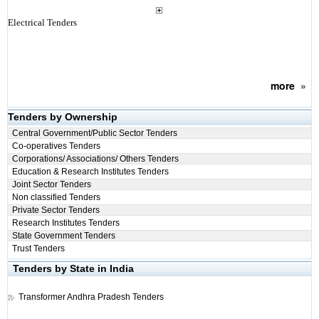
Electrical Tenders
more
»
Tenders by Ownership
Central Government/Public Sector Tenders
Co-operatives Tenders
Corporations/ Associations/ Others Tenders
Education & Research Institutes Tenders
Joint Sector Tenders
Non classified Tenders
Private Sector Tenders
Research Institutes Tenders
State Government Tenders
Trust Tenders
Tenders by State in India
Transformer
Andhra Pradesh Tenders