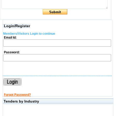
Login/Register
Members/Visitors Login to continue
Email Id:
Password:
Forgot Password?
Tenders by Industry