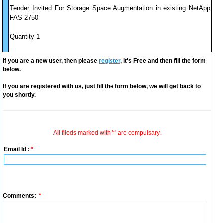
Tender Invited For Storage Space Augmentation in existing NetApp
FAS 2750
Quantity 1
If you are a new user, then please
register
, it's Free and then fill the form
below.
If you are registered with us, just fill the form below, we will get back to
you shortly.
All fileds marked with '*' are compulsary.
Email Id :
*
Comments:
*