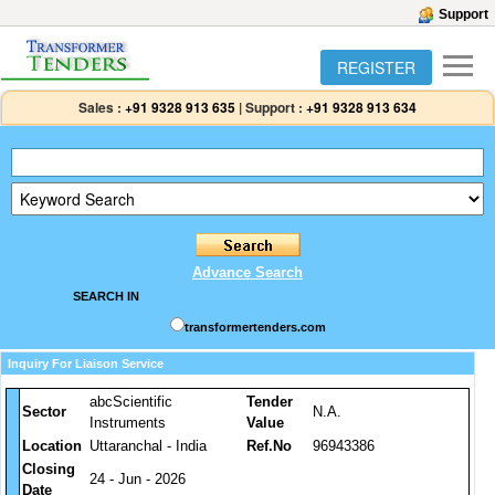
Support
REGISTER
Sales :
+91 9328 913 635
|
Support :
+91 9328 913 634
Advance Search
SEARCH IN
transformertenders.com
Inquiry For Liaison Service
abcScientific
Tender
Sector
N.A.
Instruments
Value
Location
Uttaranchal - India
Ref.No
96943386
Closing
24 - Jun - 2026
Date