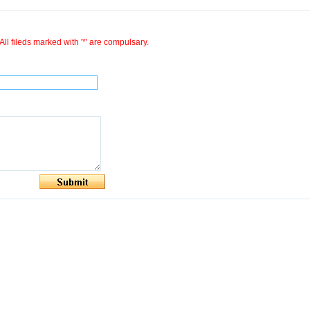
All fileds marked with '*' are compulsary.