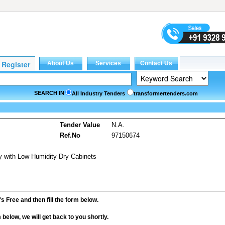
SEARCH IN
All Industry Tenders
transformertenders.com
Tender Value
N.A.
Ref.No
97150674
ty with Low Humidity Dry Cabinets
it's Free and then fill the form below.
rm below, we will get back to you shortly.