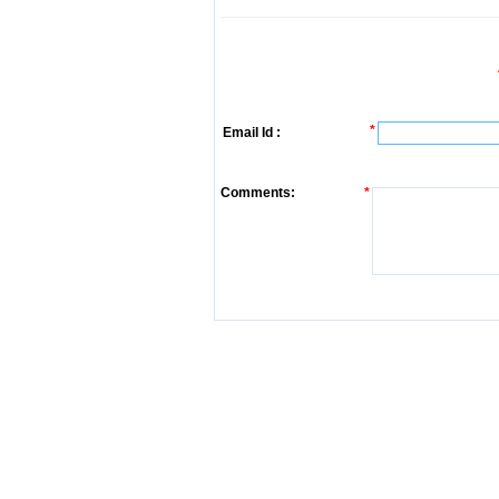
*
Email Id :
Comments:
*