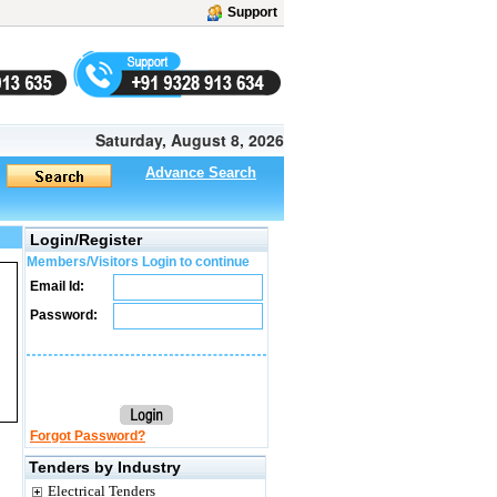
Support
Saturday, August 8, 2026
Advance Search
Login/Register
Members/Visitors Login to continue
Email Id:
Password:
Forgot Password?
Tenders by Industry
Electrical Tenders