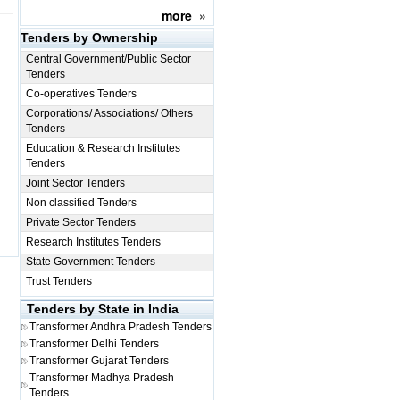
more
»
Tenders by Ownership
Central Government/Public Sector
Tenders
Co-operatives Tenders
Corporations/ Associations/ Others
Tenders
Education & Research Institutes
Tenders
Joint Sector Tenders
Non classified Tenders
Private Sector Tenders
Research Institutes Tenders
State Government Tenders
Trust Tenders
Tenders by State in India
Transformer
Andhra Pradesh Tenders
Transformer
Delhi Tenders
Transformer
Gujarat Tenders
Transformer
Madhya Pradesh
Tenders