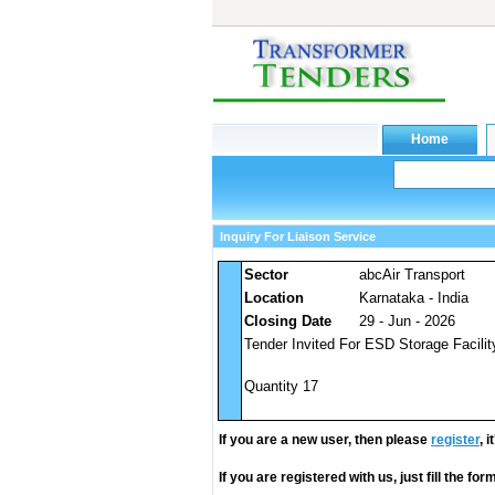
Inquiry For Liaison Service
Sector
abcAir Transport
Location
Karnataka - India
Closing Date
29 - Jun - 2026
Tender Invited For ESD Storage Facili
Quantity 17
If you are a new user, then please
register
, 
If you are registered with us, just fill the fo