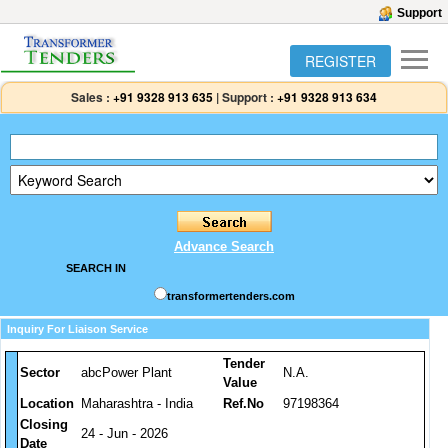
Support
REGISTER
Sales :
+91 9328 913 635
|
Support :
+91 9328 913 634
Advance Search
SEARCH IN
transformertenders.com
Inquiry For Liaison Service
Tender
Sector
abcPower Plant
N.A.
Value
Location
Maharashtra - India
Ref.No
97198364
Closing
24 - Jun - 2026
Date