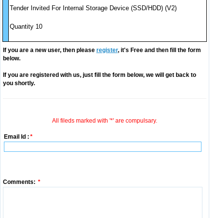
Tender Invited For Internal Storage Device (SSD/HDD) (V2)
Quantity 10
If you are a new user, then please
register
, it's Free and then fill the form
below.
If you are registered with us, just fill the form below, we will get back to
you shortly.
All fileds marked with '*' are compulsary.
Email Id :
*
Comments:
*