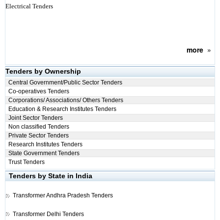
Electrical Tenders
more
»
Tenders by Ownership
Central Government/Public Sector Tenders
Co-operatives Tenders
Corporations/ Associations/ Others Tenders
Education & Research Institutes Tenders
Joint Sector Tenders
Non classified Tenders
Private Sector Tenders
Research Institutes Tenders
State Government Tenders
Trust Tenders
Tenders by State in India
Transformer
Andhra Pradesh Tenders
Transformer
Delhi Tenders