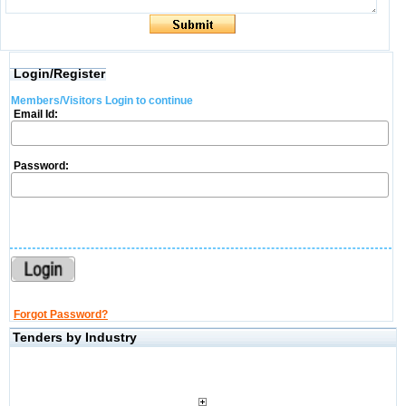
Login/Register
Members/Visitors Login to continue
Email Id:
Password:
Forgot Password?
Tenders by Industry