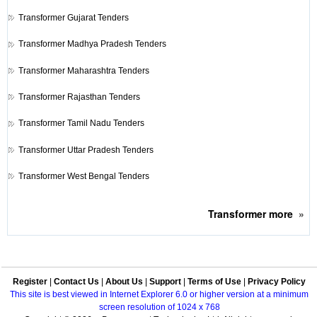
Transformer
Gujarat Tenders
Transformer
Madhya Pradesh Tenders
Transformer
Maharashtra Tenders
Transformer
Rajasthan Tenders
Transformer
Tamil Nadu Tenders
Transformer
Uttar Pradesh Tenders
Transformer
West Bengal Tenders
Transformer
more
»
Register
|
Contact Us
|
About Us
|
Support
|
Terms of Use
|
Privacy Policy
This site is best viewed in Internet Explorer 6.0 or higher version at a minimum
screen resolution of 1024 x 768