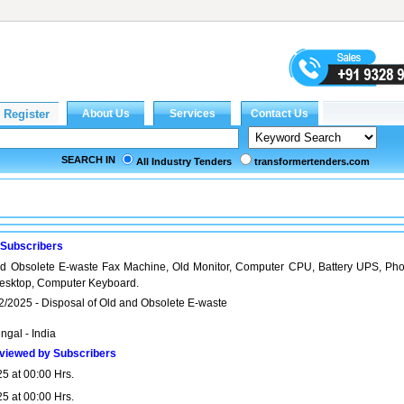
SEARCH IN
All Industry Tenders
transformertenders.com
 Subscribers
nd Obsolete E-waste Fax Machine, Old Monitor, Computer CPU, Battery UPS, Pho
esktop, Computer Keyboard.
2/2025 - Disposal of Old and Obsolete E-waste
ngal - India
viewed by Subscribers
5 at 00:00 Hrs.
5 at 00:00 Hrs.