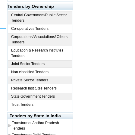
Tenders by Ownership
Central Government/Public Sector
Tenders
Co-operatives Tenders
Corporations/ Associations/ Others
Tenders
Education & Research Institutes
Tenders
Joint Sector Tenders
Non classified Tenders
Private Sector Tenders
Research Institutes Tenders
State Government Tenders
Trust Tenders
Tenders by State in India
Transformer
Andhra Pradesh
Tenders