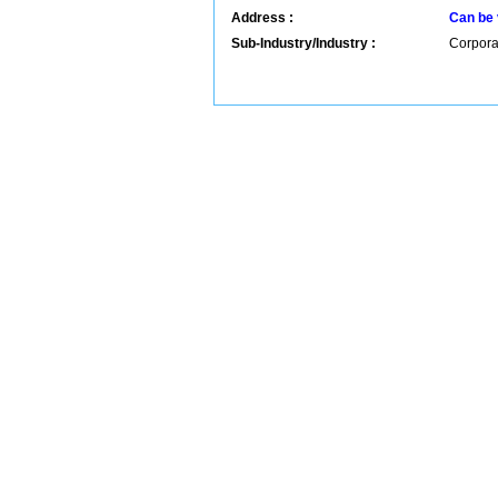
Address :
Can be 
Sub-Industry/Industry :
Corpora