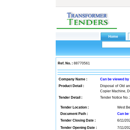
Ref. No. :
88770561
Company Name :
Can be viewed by
Product Detail :
Disposal of Old a
Copier Machine, D
Tender Detail :
Tender Notice No. 
Tender Location :
West Be
Document Path :
Can be 
Tender Closing Date :
6/11/202
Tender Opening Date :
7/11/202