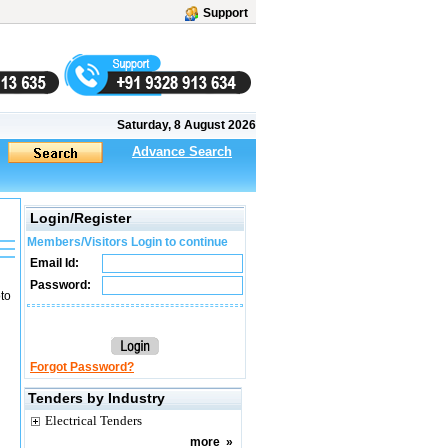
Support
Saturday, 8 August 2026
Advance Search
Login/Register
Members/Visitors Login to continue
Email Id:
Password:
to
Forgot Password?
Tenders by Industry
Electrical Tenders
more
»