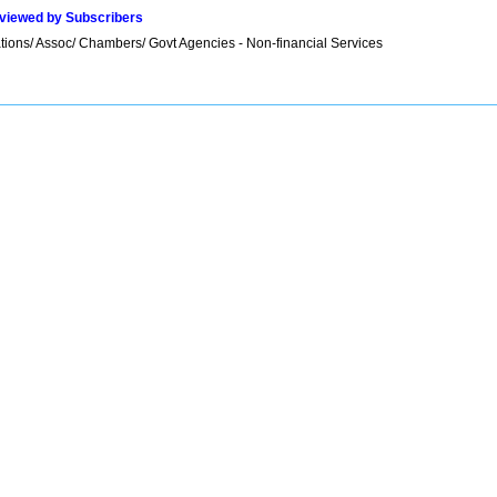
viewed by Subscribers
tions/ Assoc/ Chambers/ Govt Agencies - Non-financial Services