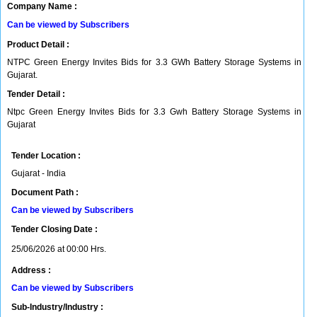
Company Name :
Can be viewed by Subscribers
Product Detail :
NTPC Green Energy Invites Bids for 3.3 GWh Battery Storage Systems in
Gujarat.
Tender Detail :
Ntpc Green Energy Invites Bids for 3.3 Gwh Battery Storage Systems in
Gujarat
Tender Location :
Gujarat - India
Document Path :
Can be viewed by Subscribers
Tender Closing Date :
25/06/2026 at 00:00 Hrs.
Address :
Can be viewed by Subscribers
Sub-Industry/Industry :