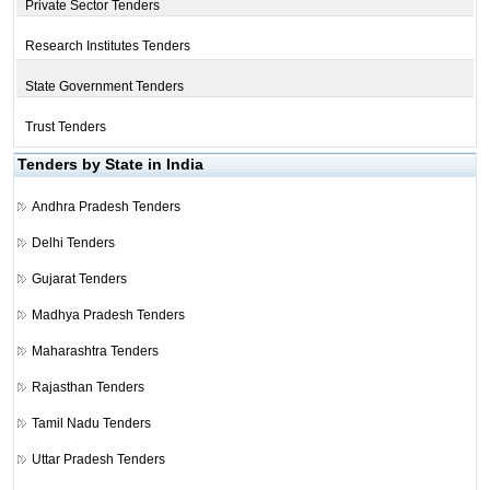
Private Sector Tenders
Research Institutes Tenders
State Government Tenders
Trust Tenders
Tenders by State in India
Andhra Pradesh Tenders
Delhi Tenders
Gujarat Tenders
Madhya Pradesh Tenders
Maharashtra Tenders
Rajasthan Tenders
Tamil Nadu Tenders
Uttar Pradesh Tenders