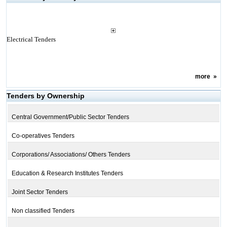
Electrical Tenders
more
»
Tenders by Ownership
Central Government/Public Sector Tenders
Co-operatives Tenders
Corporations/ Associations/ Others Tenders
Education & Research Institutes Tenders
Joint Sector Tenders
Non classified Tenders