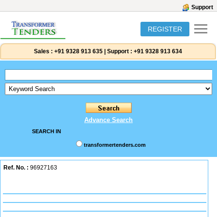
Support
REGISTER
Sales :
+91 9328 913 635
|
Support :
+91 9328 913 634
Advance Search
SEARCH IN
transformertenders.com
Ref. No. :
96927163