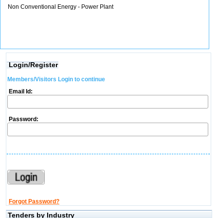
Non Conventional Energy - Power Plant
Login/Register
Members/Visitors Login to continue
Email Id:
Password:
Forgot Password?
Tenders by Industry