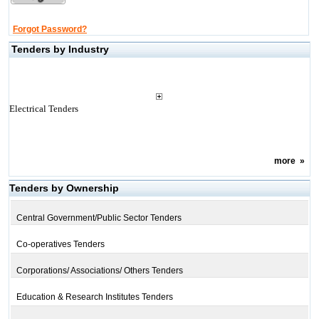
Forgot Password?
Tenders by Industry
Electrical Tenders
more
»
Tenders by Ownership
Central Government/Public Sector Tenders
Co-operatives Tenders
Corporations/ Associations/ Others Tenders
Education & Research Institutes Tenders