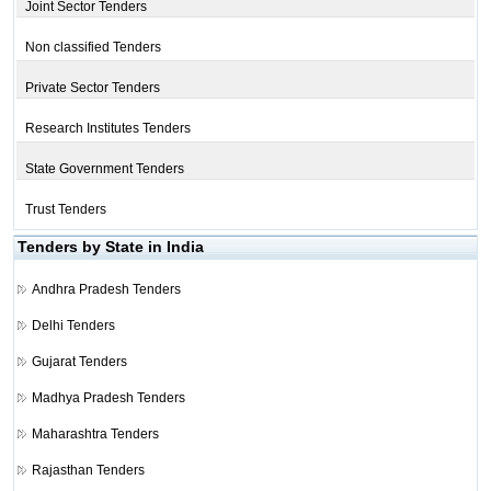
Joint Sector Tenders
Non classified Tenders
Private Sector Tenders
Research Institutes Tenders
State Government Tenders
Trust Tenders
Tenders by State in India
Andhra Pradesh Tenders
Delhi Tenders
Gujarat Tenders
Madhya Pradesh Tenders
Maharashtra Tenders
Rajasthan Tenders