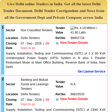
Live Delhi online Tenders in India. Get all the latest Delhi
Tender Document. Delhi Tender Corrigendum and News from
all the Government Dept and Private Company across India
1
Tender
4.18 Million /
Sector
Non Classified Tenders
Value
41.80 Lakh
Location
Delhi Tenders
Ref.No
98802726
View Tender Details
Closing
07 - Sep - 2026
|
29
Date
Days to go
Supply, Installation, Testing and Commissioning (SITC) of 2 X 80 KVA
Uninterrupted Power Supply (UPS) System in N plus 1 Parallel
Redundant Mode at Main Office Building, Reserve Bank of India, New
Delhi
Get Liaison Service
2
Banking and Mutual
Tender
Sector
Funds and Leasings
N.A.
Value
Tenders
Location
Delhi Tenders
Ref.No
98833535
View Tender Details
Closing
07 - Sep - 2026
|
29
Date
Days to go
Supply, Installation, Testing and Commissioning (SITC) of 2X80 KVA