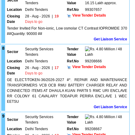
Sector
Tenders
Value
16.15 Lakh approx.
Location
Delhi Tenders
Ref.No
99307657
View Tender Details
Closing
28 - Aug - 2026
|
19
Date
Days to go
Tender Invited For Non-ionic, Low osmolar CT Contrast IOPROMIDE 370
##Quantity: 90000 ##
Get Liaison Service
8
Security Services
Tender
4.80 Million / 48
Sector
Tenders
Value
Lakh
Location
Delhi Tenders
Ref.No
99208666
View Tender Details
Closing
26 - Aug - 2026
|
17
Date
Days to go
GE ELECT/TOKEN-36/2026-2027 #*. REPAIR AND MAINTENANCE
TRANSFORMERS VCB OCB RMU BATTERY CHARGER RELAY AND
CONNECTED ITEMS AT DHAULA KUAN PARTII 5 RMC URI ENCLAVE
RR COLONY 61 CAVALARY TODAPUR PERIRA ENCLAVE 1 WEC
EETSU
Get Liaison Service
9
Security Services
Tender
4.80 Million / 48
Sector
Tenders
Value
Lakh
Location
Delhi Tenders
Ref.No
99208667
View Tender Details