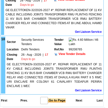
Closing
26 - Aug - 2026
|
17
Date
Days to go
GE ELECT/TOKEN-32/2026-2027 #*. REPAIR REPLACEMENT OF 11 KV
CABLE INCLUDING JOINTS TRANSFORMER RMU PLINTHS FENCING
11 KV BUS BAR CHAMBER TRANSFORMER VCB RMU BATTERY
CHARGER RELAY AND CONNECTED ITEMS AT BI LINE ABDUL HAMID
VIHAR
Get Liaison Service
10
Security Services
Tender
4.60 Million / 46
Sector
Tenders
Value
Lakh
Location
Delhi Tenders
Ref.No
99208765
View Tender Details
Closing
26 - Aug - 2026
|
17
Date
Days to go
GE ELECT/TOKEN-33/2026-2027 #*. REPAIR REPLACEMENT OF 11
KV CABLE INCLUDING JOINTS TRANSFORMER RMU PLINTHS
FENCING 11 KV BUS BAR CHAMBER VCB RMU BATTERY CHARGER
RELAY AND CONNECTED ITEMS AT DHAULA KUAN PART II 5 RMC
URI ENCLAVE RR COLONY 61 CAVALARY TODAPUR PERIRA
ENCLAVE 1 WEC
Get Liaison Service
First
Prev.
Next
Last