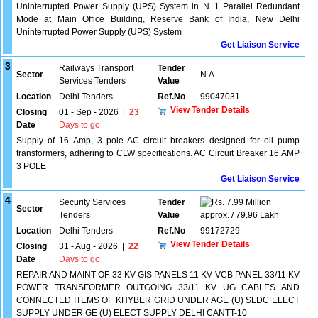
Uninterrupted Power Supply (UPS) System in N+1 Parallel Redundant
Mode at Main Office Building, Reserve Bank of India, New Delhi
Uninterrupted Power Supply (UPS) System
Get Liaison Service
3
Railways Transport
Tender
Sector
N.A.
Services Tenders
Value
Location
Delhi Tenders
Ref.No
99047031
View Tender Details
Closing
01 - Sep - 2026
|
23
Date
Days to go
Supply of 16 Amp, 3 pole AC circuit breakers designed for oil pump
transformers, adhering to CLW specifications. AC Circuit Breaker 16 AMP
3 POLE
Get Liaison Service
4
Security Services
Tender
7.99 Million
Sector
Tenders
Value
approx. / 79.96 Lakh
Location
Delhi Tenders
Ref.No
99172729
View Tender Details
Closing
31 - Aug - 2026
|
22
Date
Days to go
REPAIR AND MAINT OF 33 KV GIS PANELS 11 KV VCB PANEL 33/11 KV
POWER TRANSFORMER OUTGOING 33/11 KV UG CABLES AND
CONNECTED ITEMS OF KHYBER GRID UNDER AGE (U) SLDC ELECT
SUPPLY UNDER GE (U) ELECT SUPPLY DELHI CANTT-10