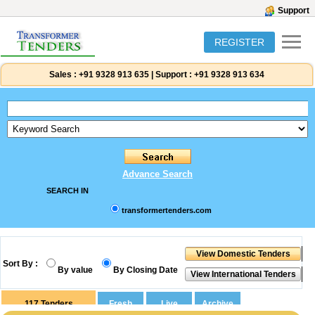
Support
REGISTER
Sales :
+91 9328 913 635
|
Support :
+91 9328 913 634
Advance Search
SEARCH IN
transformertenders.com
Sort By :
By value
By Closing Date
117
Tenders