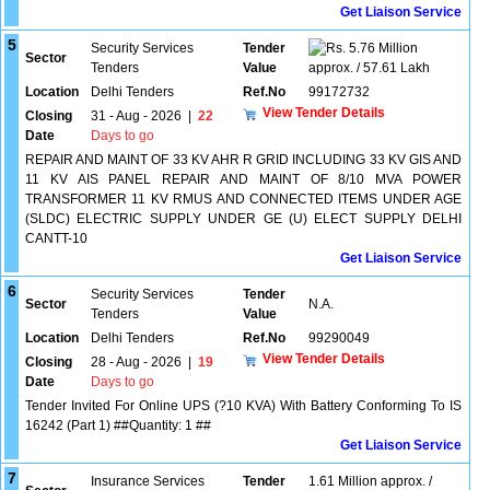
Get Liaison Service
5
Security Services
Tender
5.76 Million
Sector
Tenders
Value
approx. / 57.61 Lakh
Location
Delhi Tenders
Ref.No
99172732
View Tender Details
Closing
31 - Aug - 2026
|
22
Date
Days to go
REPAIR AND MAINT OF 33 KV AHR R GRID INCLUDING 33 KV GIS AND
11 KV AIS PANEL REPAIR AND MAINT OF 8/10 MVA POWER
TRANSFORMER 11 KV RMUS AND CONNECTED ITEMS UNDER AGE
(SLDC) ELECTRIC SUPPLY UNDER GE (U) ELECT SUPPLY DELHI
CANTT-10
Get Liaison Service
6
Security Services
Tender
Sector
N.A.
Tenders
Value
Location
Delhi Tenders
Ref.No
99290049
View Tender Details
Closing
28 - Aug - 2026
|
19
Date
Days to go
Tender Invited For Online UPS (?10 KVA) With Battery Conforming To IS
16242 (Part 1) ##Quantity: 1 ##
Get Liaison Service
7
Insurance Services
Tender
1.61 Million approx. /