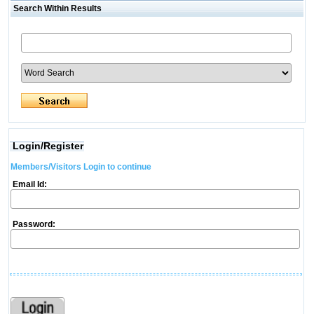
Search Within Results
Login/Register
Members/Visitors Login to continue
Email Id:
Password: