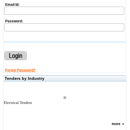
Email Id:
Password:
Forgot Password?
Tenders by Industry
Electrical Tenders
more
»