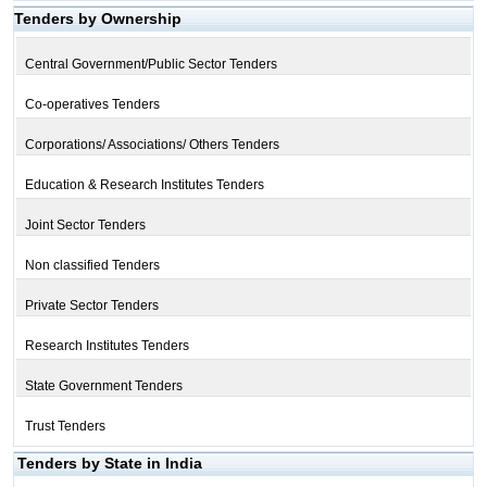
Tenders by Ownership
Central Government/Public Sector Tenders
Co-operatives Tenders
Corporations/ Associations/ Others Tenders
Education & Research Institutes Tenders
Joint Sector Tenders
Non classified Tenders
Private Sector Tenders
Research Institutes Tenders
State Government Tenders
Trust Tenders
Tenders by State in India