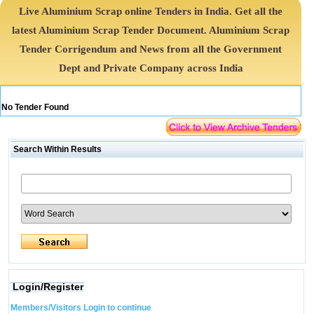
Live Aluminium Scrap online Tenders in India. Get all the
latest Aluminium Scrap Tender Document. Aluminium Scrap
Tender Corrigendum and News from all the Government
Dept and Private Company across India
No Tender Found
Search Within Results
Login/Register
Members/Visitors Login to continue