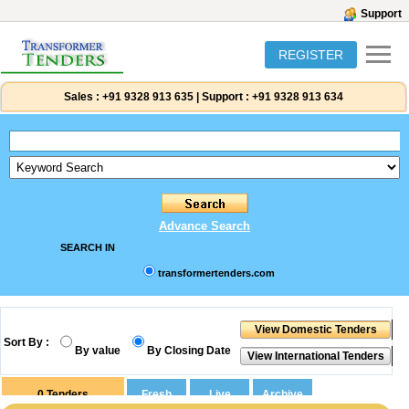
Support
REGISTER
Sales :
+91 9328 913 635
|
Support :
+91 9328 913 634
Advance Search
SEARCH IN
transformertenders.com
Sort By :
By value
By Closing Date
0
Tenders