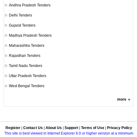
Andhra Pradesh Tenders
Delhi Tenders
Gujarat Tenders
Madhya Pradesh Tenders
Maharashtra Tenders
Rajasthan Tenders
Tamil Nadu Tenders
Uttar Pradesh Tenders
West Bengal Tenders
more
»
Register
|
Contact Us
|
About Us
|
Support
|
Terms of Use
|
Privacy Policy
This site is best viewed in Internet Explorer 6.0 or higher version at a minimum