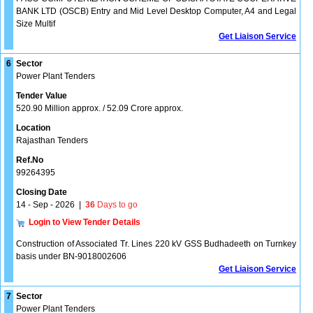
BANK LTD (OSCB) Entry and Mid Level Desktop Computer, A4 and Legal
Size Multif
Get Liaison Service
6
Sector
Power Plant Tenders
Tender Value
520.90 Million approx. / 52.09 Crore approx.
Location
Rajasthan Tenders
Ref.No
99264395
Closing Date
14 - Sep - 2026
|
36
Days to go
Login to View Tender Details
Construction of Associated Tr. Lines 220 kV GSS Budhadeeth on Turnkey
basis under BN-9018002606
Get Liaison Service
7
Sector
Power Plant Tenders