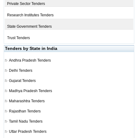
Private Sector Tenders
Research Institutes Tenders
State Government Tenders
Trust Tenders
Tenders by State in India
Andhra Pradesh Tenders
Delhi Tenders
Gujarat Tenders
Madhya Pradesh Tenders
Maharashtra Tenders
Rajasthan Tenders
Tamil Nadu Tenders
Uttar Pradesh Tenders