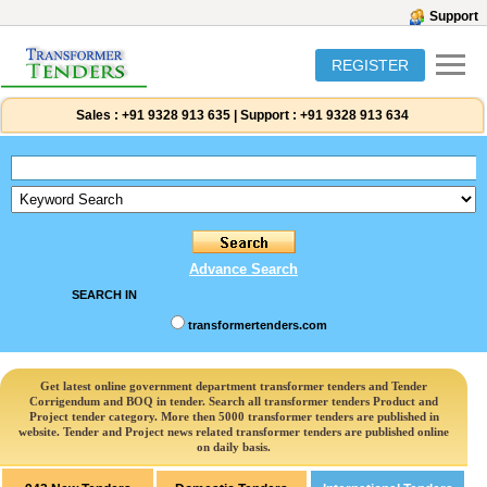
Support
REGISTER
Sales :
+91 9328 913 635
|
Support :
+91 9328 913 634
Advance Search
SEARCH IN
transformertenders.com
Get latest online government department transformer tenders and Tender
Corrigendum and BOQ in tender. Search all transformer tenders Product and
Project tender category. More then 5000 transformer tenders are published in
website. Tender and Project news related transformer tenders are published online
on daily basis.