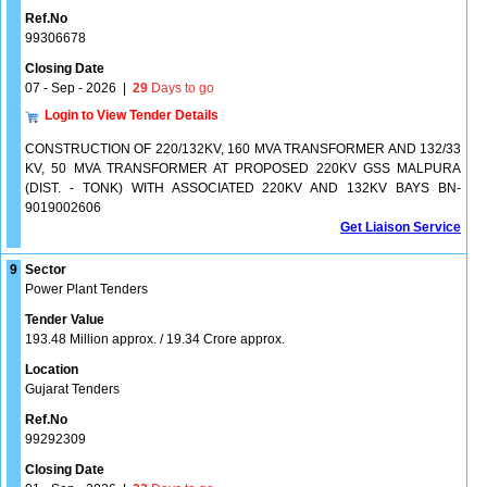
Ref.No
99306678
Closing Date
07 - Sep - 2026
|
29
Days to go
Login to View Tender Details
CONSTRUCTION OF 220/132KV, 160 MVA TRANSFORMER AND 132/33
KV, 50 MVA TRANSFORMER AT PROPOSED 220KV GSS MALPURA
(DIST. - TONK) WITH ASSOCIATED 220KV AND 132KV BAYS BN-
9019002606
Get Liaison Service
9
Sector
Power Plant Tenders
Tender Value
193.48 Million approx. / 19.34 Crore approx.
Location
Gujarat Tenders
Ref.No
99292309
Closing Date