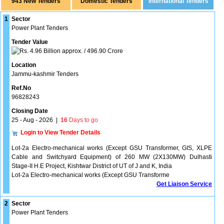
943 New Tenders
1
Sector
Power Plant Tenders
Tender Value
4.96 Billion approx. / 496.90 Crore
Location
Jammu-kashmir Tenders
Ref.No
96828243
Closing Date
25 - Aug - 2026
|
16
Days to go
Login to View Tender Details
Lot-2a Electro-mechanical works (Except GSU Transformer, GIS, XLPE
Cable and Switchyard Equipment) of 260 MW (2X130MW) Dulhasti
Stage-II H.E Project, Kishtwar District of UT of J and K, India
Lot-2a Electro-mechanical works (Except GSU Transforme
Get Liaison Service
2
Sector
Power Plant Tenders