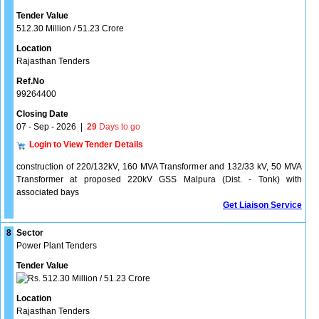
Tender Value
512.30 Million / 51.23 Crore
Location
Rajasthan Tenders
Ref.No
99264400
Closing Date
07 - Sep - 2026
|
29
Days to go
Login to View Tender Details
construction of 220/132kV, 160 MVA Transformer and 132/33 kV, 50 MVA
Transformer at proposed 220kV GSS Malpura (Dist. - Tonk) with
associated bays
Get Liaison Service
8
Sector
Power Plant Tenders
Tender Value
512.30 Million / 51.23 Crore
Location
Rajasthan Tenders