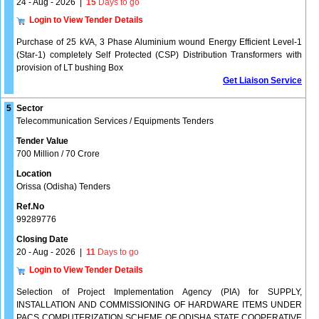
24 - Aug - 2026
|
15
Days to go
Login to View Tender Details
Purchase of 25 kVA, 3 Phase Aluminium wound Energy Efficient Level-1
(Star-1) completely Self Protected (CSP) Distribution Transformers with
provision of LT bushing Box
Get Liaison Service
5
Sector
Telecommunication Services / Equipments Tenders
Tender Value
700 Million / 70 Crore
Location
Orissa (Odisha) Tenders
Ref.No
99289776
Closing Date
20 - Aug - 2026
|
11
Days to go
Login to View Tender Details
Selection of Project Implementation Agency (PIA) for SUPPLY,
INSTALLATION AND COMMISSIONING OF HARDWARE ITEMS UNDER
PACS COMPUTERIZATION SCHEME OF ODISHA STATE COOPERATIVE