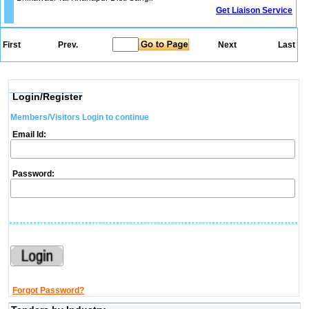
Get Liaison Service
First
Prev.
Next
Last
Login/Register
Members/Visitors Login to continue
Email Id:
Password:
Forgot Password?