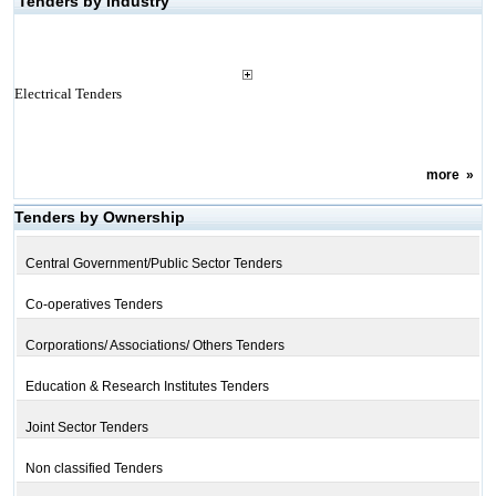
Tenders by Industry
Electrical Tenders
more
»
Tenders by Ownership
Central Government/Public Sector Tenders
Co-operatives Tenders
Corporations/ Associations/ Others Tenders
Education & Research Institutes Tenders
Joint Sector Tenders
Non classified Tenders