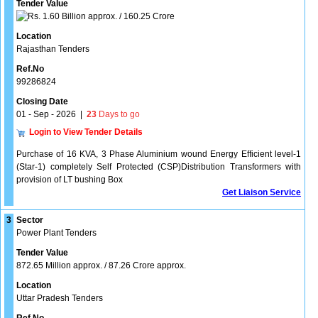
Tender Value
1.60 Billion approx. / 160.25 Crore
Location
Rajasthan Tenders
Ref.No
99286824
Closing Date
01 - Sep - 2026
|
23
Days to go
Login to View Tender Details
Purchase of 16 KVA, 3 Phase Aluminium wound Energy Efficient level-1
(Star-1) completely Self Protected (CSP)Distribution Transformers with
provision of LT bushing Box
Get Liaison Service
3
Sector
Power Plant Tenders
Tender Value
872.65 Million approx. / 87.26 Crore approx.
Location
Uttar Pradesh Tenders