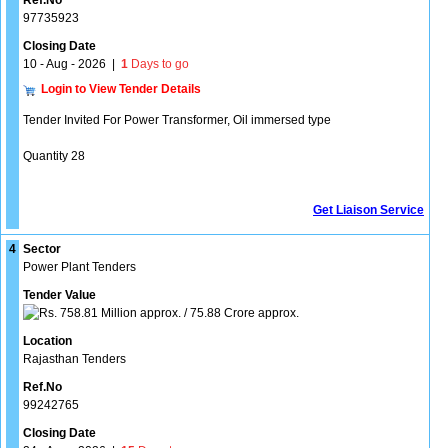
Ref.No
97735923
Closing Date
10 - Aug - 2026
|
1
Days to go
Login to View Tender Details
Tender Invited For Power Transformer, Oil immersed type
Quantity 28
Get Liaison Service
4
Sector
Power Plant Tenders
Tender Value
758.81 Million approx. / 75.88 Crore approx.
Location
Rajasthan Tenders
Ref.No
99242765
Closing Date