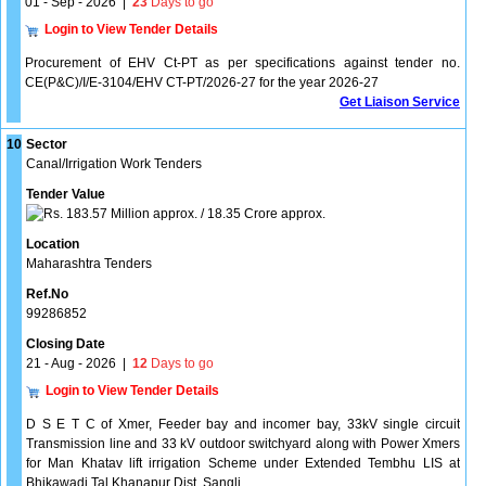
01 - Sep - 2026
|
23
Days to go
Login to View Tender Details
Procurement of EHV Ct-PT as per specifications against tender no.
CE(P&C)/I/E-3104/EHV CT-PT/2026-27 for the year 2026-27
Get Liaison Service
10
Sector
Canal/Irrigation Work Tenders
Tender Value
183.57 Million approx. / 18.35 Crore approx.
Location
Maharashtra Tenders
Ref.No
99286852
Closing Date
21 - Aug - 2026
|
12
Days to go
Login to View Tender Details
D S E T C of Xmer, Feeder bay and incomer bay, 33kV single circuit
Transmission line and 33 kV outdoor switchyard along with Power Xmers
for Man Khatav lift irrigation Scheme under Extended Tembhu LIS at
Bhikawadi Tal Khanapur Dist. Sangli