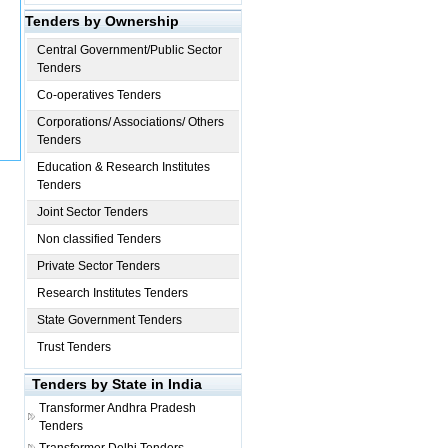
Tenders by Ownership
Central Government/Public Sector
Tenders
Co-operatives Tenders
Corporations/ Associations/ Others
Tenders
Education & Research Institutes
Tenders
Joint Sector Tenders
Non classified Tenders
Private Sector Tenders
Research Institutes Tenders
State Government Tenders
Trust Tenders
Tenders by State in India
Transformer
Andhra Pradesh
Tenders