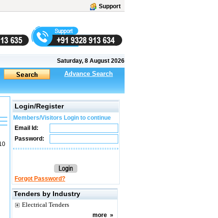
Support
Saturday, 8 August 2026
Advance Search
Login/Register
Members/Visitors Login to continue
Email Id:
Password:
10
Forgot Password?
Tenders by Industry
Electrical Tenders
more
»