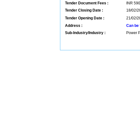
Tender Document Fees :
INR
59
Tender Closing Date :
18/02/2
Tender Opening Date :
21/02/2
Address :
Can be 
Sub-Industry/Industry :
Power P