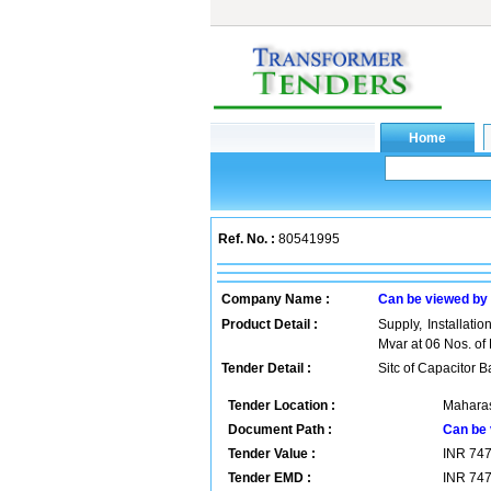
Ref. No. :
80541995
Company Name :
Can be viewed by
Product Detail :
Supply, Installati
Mvar at 06 Nos. of
Tender Detail :
Sitc of Capacitor 
Tender Location :
Maharas
Document Path :
Can be 
Tender Value :
INR
74
Tender EMD :
INR
74