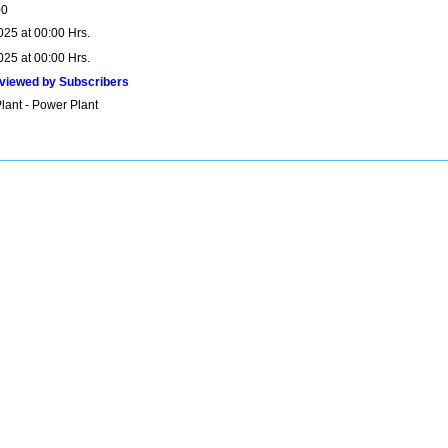
00
025 at 00:00 Hrs.
025 at 00:00 Hrs.
viewed by Subscribers
lant - Power Plant