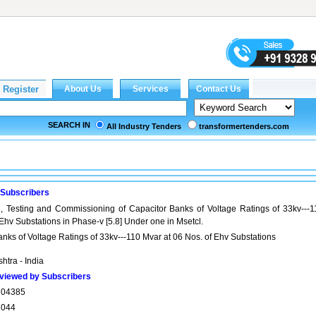
SEARCH IN
All Industry Tenders
transformertenders.com
 Subscribers
on, Testing and Commissioning of Capacitor Banks of Voltage Ratings of 33kv---1
 Ehv Substations in Phase-v [5.8] Under one in Msetcl.
Banks of Voltage Ratings of 33kv---110 Mvar at 06 Nos. of Ehv Substations
htra - India
viewed by Subscribers
704385
7044