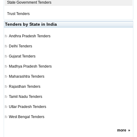
State Government Tenders
Trust Tenders
Tenders by State in India
Andhra Pradesh Tenders
Delhi Tenders
Gujarat Tenders
Madhya Pradesh Tenders
Maharashtra Tenders
Rajasthan Tenders
Tamil Nadu Tenders
Uttar Pradesh Tenders
West Bengal Tenders
more
»