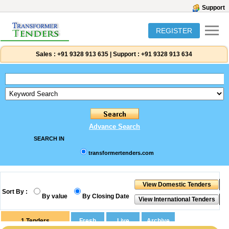
Support
REGISTER
Sales :
+91 9328 913 635
|
Support :
+91 9328 913 634
Advance Search
SEARCH IN
transformertenders.com
Sort By :
By value
By Closing Date
1
Tenders