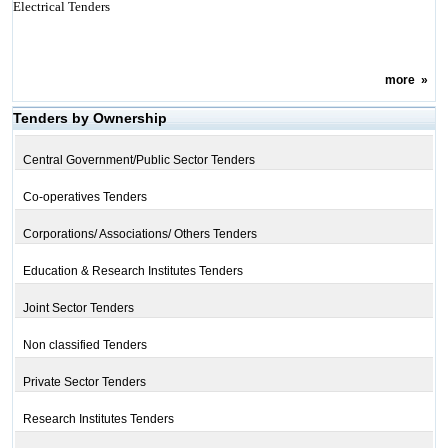
Electrical Tenders
more
»
Tenders by Ownership
Central Government/Public Sector Tenders
Co-operatives Tenders
Corporations/ Associations/ Others Tenders
Education & Research Institutes Tenders
Joint Sector Tenders
Non classified Tenders
Private Sector Tenders
Research Institutes Tenders