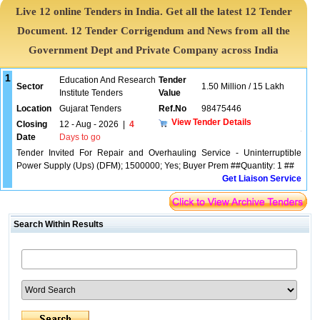
Live 12 online Tenders in India. Get all the latest 12 Tender
Document. 12 Tender Corrigendum and News from all the
Government Dept and Private Company across India
1
Education And Research
Tender
Sector
1.50 Million / 15 Lakh
Institute Tenders
Value
Location
Gujarat Tenders
Ref.No
98475446
View Tender Details
Closing
12 - Aug - 2026
|
4
Date
Days to go
Tender Invited For Repair and Overhauling Service - Uninterruptible
Power Supply (Ups) (DFM); 1500000; Yes; Buyer Prem ##Quantity: 1 ##
Get Liaison Service
Search Within Results