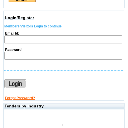
Login/Register
Members/Visitors Login to continue
Email Id:
Password:
Forgot Password?
Tenders by Industry