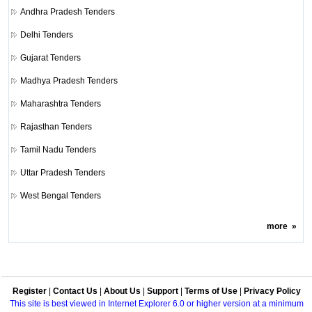
Andhra Pradesh Tenders
Delhi Tenders
Gujarat Tenders
Madhya Pradesh Tenders
Maharashtra Tenders
Rajasthan Tenders
Tamil Nadu Tenders
Uttar Pradesh Tenders
West Bengal Tenders
more
»
Register
|
Contact Us
|
About Us
|
Support
|
Terms of Use
|
Privacy Policy
This site is best viewed in Internet Explorer 6.0 or higher version at a minimum