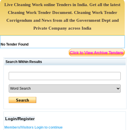
Live Cleaning Work online Tenders in India. Get all the latest
Cleaning Work Tender Document. Cleaning Work Tender
Corrigendum and News from all the Government Dept and
Private Company across India
No Tender Found
Search Within Results
Login/Register
Members/Visitors Login to continue