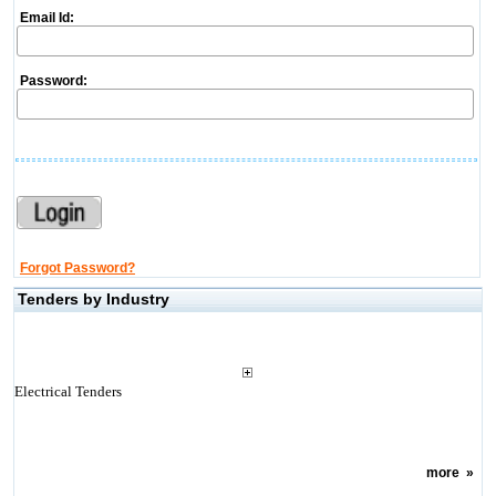
Email Id:
Password:
Forgot Password?
Tenders by Industry
Electrical Tenders
more
»