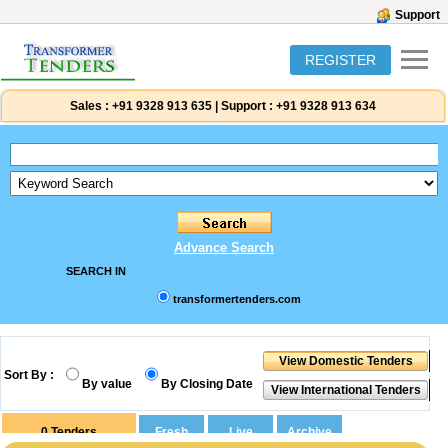
Support
REGISTER
Sales :
+91 9328 913 635
|
Support :
+91 9328 913 634
Advance Search
SEARCH IN
transformertenders.com
Sort By :
By value
By Closing Date
0
Tenders