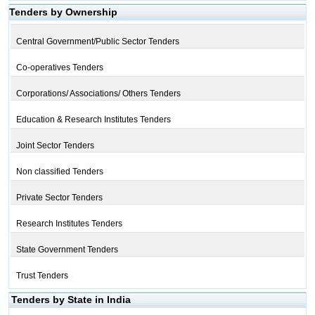
Tenders by Ownership
Central Government/Public Sector Tenders
Co-operatives Tenders
Corporations/ Associations/ Others Tenders
Education & Research Institutes Tenders
Joint Sector Tenders
Non classified Tenders
Private Sector Tenders
Research Institutes Tenders
State Government Tenders
Trust Tenders
Tenders by State in India