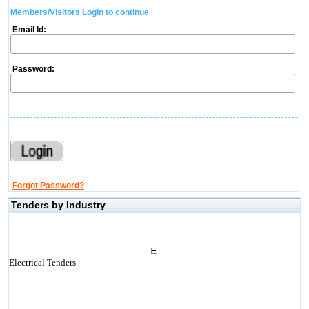
Members/Visitors Login to continue
Email Id:
Password:
Forgot Password?
Tenders by Industry
Electrical Tenders