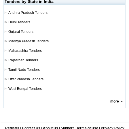
Tenders by State in India
Andhra Pradesh Tenders
Delhi Tenders
Gujarat Tenders
Madhya Pradesh Tenders
Maharashtra Tenders
Rajasthan Tenders
Tamil Nadu Tenders
Uttar Pradesh Tenders
West Bengal Tenders
more
»
Register
|
Contact Us
|
About Us
|
Support
|
Terms of Use
|
Privacy Policy