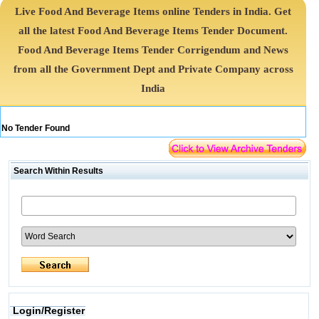
Live Food And Beverage Items online Tenders in India. Get
all the latest Food And Beverage Items Tender Document.
Food And Beverage Items Tender Corrigendum and News
from all the Government Dept and Private Company across
India
No Tender Found
Search Within Results
Login/Register