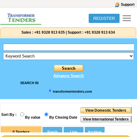
Support
REGISTER
Sales :
+91 9328 913 635
|
Support :
+91 9328 913 634
Advance Search
SEARCH IN
transformertenders.com
Sort By :
By value
By Closing Date
0
Tenders