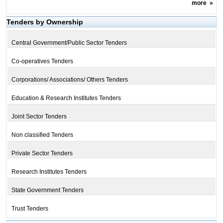
more
»
Tenders by Ownership
Central Government/Public Sector Tenders
Co-operatives Tenders
Corporations/ Associations/ Others Tenders
Education & Research Institutes Tenders
Joint Sector Tenders
Non classified Tenders
Private Sector Tenders
Research Institutes Tenders
State Government Tenders
Trust Tenders