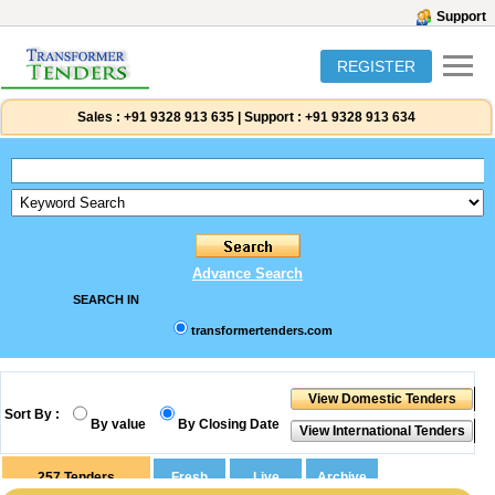
Support
REGISTER
Sales :
+91 9328 913 635
|
Support :
+91 9328 913 634
Advance Search
SEARCH IN
transformertenders.com
Sort By :
By value
By Closing Date
257
Tenders