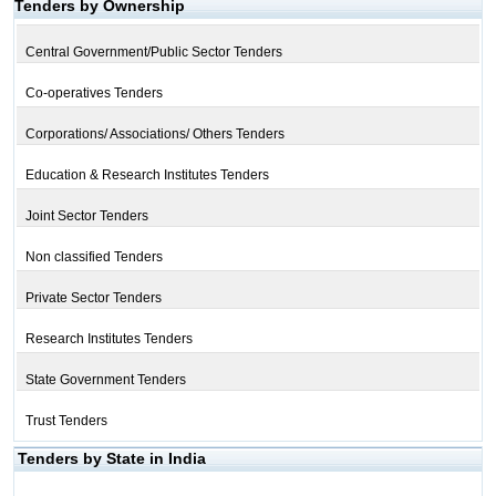
Tenders by Ownership
Central Government/Public Sector Tenders
Co-operatives Tenders
Corporations/ Associations/ Others Tenders
Education & Research Institutes Tenders
Joint Sector Tenders
Non classified Tenders
Private Sector Tenders
Research Institutes Tenders
State Government Tenders
Trust Tenders
Tenders by State in India