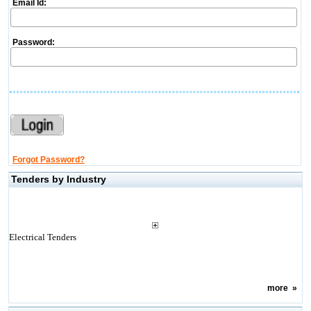
Email Id:
Password:
Forgot Password?
Tenders by Industry
Electrical Tenders
more
»