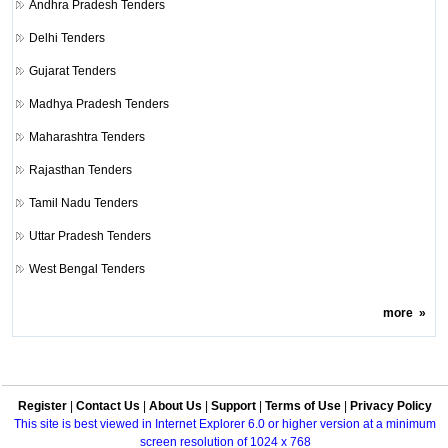
Andhra Pradesh Tenders
Delhi Tenders
Gujarat Tenders
Madhya Pradesh Tenders
Maharashtra Tenders
Rajasthan Tenders
Tamil Nadu Tenders
Uttar Pradesh Tenders
West Bengal Tenders
more
»
Register
|
Contact Us
|
About Us
|
Support
|
Terms of Use
|
Privacy Policy
This site is best viewed in Internet Explorer 6.0 or higher version at a minimum
screen resolution of 1024 x 768