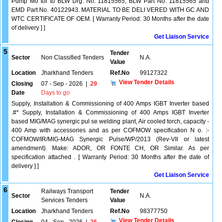
Pump Mo tor to BLW Drg. No. 11815565, BLW Part No. 11815565 and
EMD Part No. 40122943. MATERIAL TO BE DELI VERED WITH GC AND
WTC CERTIFICATE OF OEM. [ Warranty Period: 30 Months after the date
of delivery ] ]
Get Liaison Service
5
Tender
Sector
Non Classified Tenders
N.A.
Value
Location
Jharkhand Tenders
Ref.No
99127322
View Tender Details
Closing
07 - Sep - 2026
|
29
Date
Days to go
Supply, Installation & Commissioning of 400 Amps IGBT Inverter based
.#* Supply, Installation & Commissioning of 400 Amps IGBT Inverter
based MIG/MAG synergic pul se welding plant, Air cooled torch, capacity -
400 Amp with accessories and as per COFMOW specification N o. :-
COFMOW/IR/MIG-MAG Synergic Pulse/WP/2013 (Rev-VII or latest
amendment). Make: ADOR, OR FONTE CH, OR Similar. As per
specification attached . [ Warranty Period: 30 Months after the date of
delivery ] ]
Get Liaison Service
6
Railways Transport
Tender
Sector
N.A.
Services Tenders
Value
Location
Jharkhand Tenders
Ref.No
98377750
View Tender Details