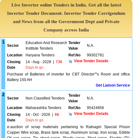
Live Invertor online Tenders in India. Get all the latest
Invertor Tender Document. Invertor Tender Corrigendum
and News from all the Government Dept and Private
Company across India
1
Education And Research
Tender
Sector
N.A.
Institute Tenders
Value
Location
Haryana Tenders
Ref.No
99302781
View Tender Details
Closing
14 - Aug - 2028
|
736
Date
Days to go
Purchase of Batteries of inverter for CBT Director''''s Room and office
Battery 150 AH
Get Liaison Service
2
Tender
Sector
Non Classified Tenders
N.A.
Value
Location
Maharashtra Tenders
Ref.No
95424856
View Tender Details
Closing
14 - Oct - 2026
|
66
Date
Days to go
e-auction of scrap materials pertaining to Ratnagiri Special Prison
Copper Wire scrap, Brass tank scrap, Aluminum scrap, Iron scrap, Edible