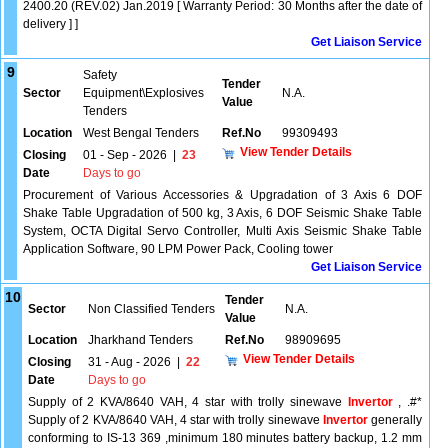
2400.20 (REV.02) Jan.2019 [ Warranty Period: 30 Months after the date of
delivery ] ]
Get Liaison Service
9
Safety
Tender
Sector
Equipment\Explosives
N.A.
Value
Tenders
Location
West Bengal Tenders
Ref.No
99309493
View Tender Details
Closing
01 - Sep - 2026
|
23
Date
Days to go
Procurement of Various Accessories & Upgradation of 3 Axis 6 DOF
Shake Table Upgradation of 500 kg, 3 Axis, 6 DOF Seismic Shake Table
System, OCTA Digital Servo Controller, Multi Axis Seismic Shake Table
Application Software, 90 LPM Power Pack, Cooling tower
Get Liaison Service
10
Tender
Sector
Non Classified Tenders
N.A.
Value
Location
Jharkhand Tenders
Ref.No
98909695
View Tender Details
Closing
31 - Aug - 2026
|
22
Date
Days to go
Supply of 2 KVA/8640 VAH, 4 star with trolly sinewave
Invertor
, .#*
Supply of 2 KVA/8640 VAH, 4 star with trolly sinewave
Invertor
generally
conforming to IS-13 369 ,minimum 180 minutes battery backup, 1.2 mm