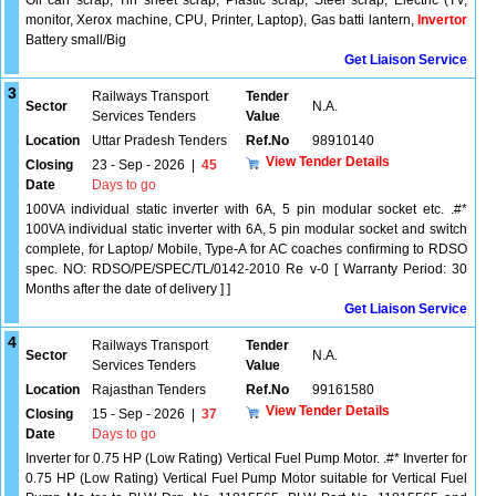
Oil can scrap, Tin sheet scrap, Plastic scrap, Steel scrap, Electric (TV,
monitor, Xerox machine, CPU, Printer, Laptop), Gas batti lantern,
Invertor
Battery small/Big
Get Liaison Service
3
Railways Transport
Tender
Sector
N.A.
Services Tenders
Value
Location
Uttar Pradesh Tenders
Ref.No
98910140
View Tender Details
Closing
23 - Sep - 2026
|
45
Date
Days to go
100VA individual static inverter with 6A, 5 pin modular socket etc. .#*
100VA individual static inverter with 6A, 5 pin modular socket and switch
complete, for Laptop/ Mobile, Type-A for AC coaches confirming to RDSO
spec. NO: RDSO/PE/SPEC/TL/0142-2010 Re v-0 [ Warranty Period: 30
Months after the date of delivery ] ]
Get Liaison Service
4
Railways Transport
Tender
Sector
N.A.
Services Tenders
Value
Location
Rajasthan Tenders
Ref.No
99161580
View Tender Details
Closing
15 - Sep - 2026
|
37
Date
Days to go
Inverter for 0.75 HP (Low Rating) Vertical Fuel Pump Motor. .#* Inverter for
0.75 HP (Low Rating) Vertical Fuel Pump Motor suitable for Vertical Fuel