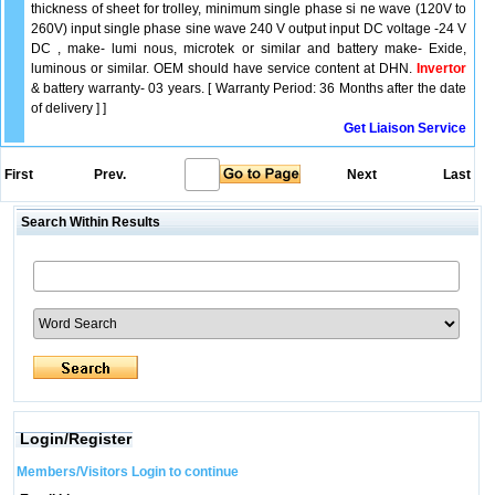
thickness of sheet for trolley, minimum single phase si ne wave (120V to
260V) input single phase sine wave 240 V output input DC voltage -24 V
DC , make- lumi nous, microtek or similar and battery make- Exide,
luminous or similar. OEM should have service content at DHN.
Invertor
& battery warranty- 03 years. [ Warranty Period: 36 Months after the date
of delivery ] ]
Get Liaison Service
First
Prev.
Next
Last
Search Within Results
Login/Register
Members/Visitors Login to continue