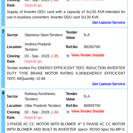
Closing
04 - Sep - 2026
|
26
Date
Days to go
Supply of Inverter GDU card with a capacity of 3x130 KVA intended for
use in Auxiliary converters. Inverter GDU card 3x130 KVA
Get Liaison Service
7
Tender
Sector
Stainless Steel Tenders
N.A.
Value
Andhra Pradesh
Location
Ref.No
99260780
Tenders
View Tender Details
Closing
03 - Sep - 2026
|
25
Date
Days to go
Tender Invited For ENERGY EFFICICENT TEFC INDUCTION INVERTER
DUTY TYPE BRAKE MOTOR RATING 9.3KW,ENERGY EFFICICENT
TEFC ##Quantity: 10 ##
Get Liaison Service
8
Railway Ancillaries
Tender
Sector
N.A.
Tenders
Value
Location
Uttar Pradesh Tenders
Ref.No
98909759
View Tender Details
Closing
02 - Sep - 2026
|
24
Date
Days to go
3 PHASE AC CC MOTOR WITH BLOWER .#* 3 PHASE AC CC MOTOR
WITH BLOWER AND BUILT IN INVERTER specn: RDSO.Spec.No.MP-0.