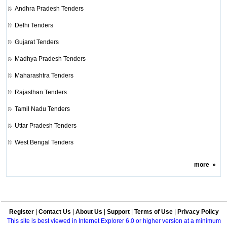
Andhra Pradesh Tenders
Delhi Tenders
Gujarat Tenders
Madhya Pradesh Tenders
Maharashtra Tenders
Rajasthan Tenders
Tamil Nadu Tenders
Uttar Pradesh Tenders
West Bengal Tenders
more
»
Register
|
Contact Us
|
About Us
|
Support
|
Terms of Use
|
Privacy Policy
This site is best viewed in Internet Explorer 6.0 or higher version at a minimum