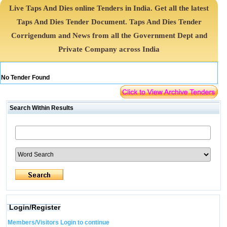
Live Taps And Dies online Tenders in India. Get all the latest
Taps And Dies Tender Document. Taps And Dies Tender
Corrigendum and News from all the Government Dept and
Private Company across India
No Tender Found
Search Within Results
Login/Register
Members/Visitors Login to continue