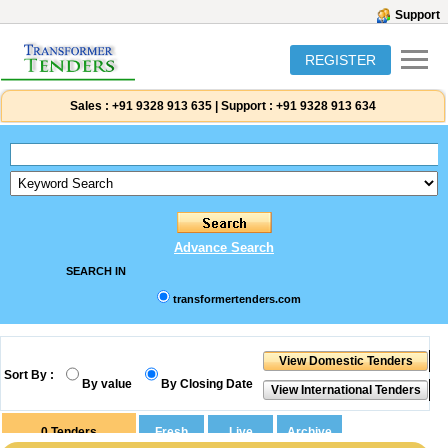
Support
REGISTER
Sales :
+91 9328 913 635
|
Support :
+91 9328 913 634
Advance Search
SEARCH IN
transformertenders.com
Sort By :
By value
By Closing Date
0
Tenders