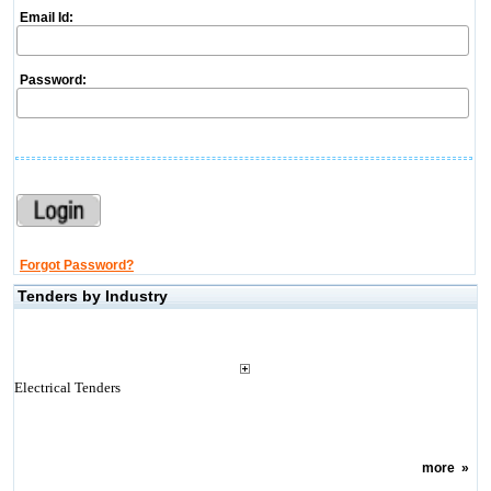
Email Id:
Password:
Forgot Password?
Tenders by Industry
Electrical Tenders
more
»