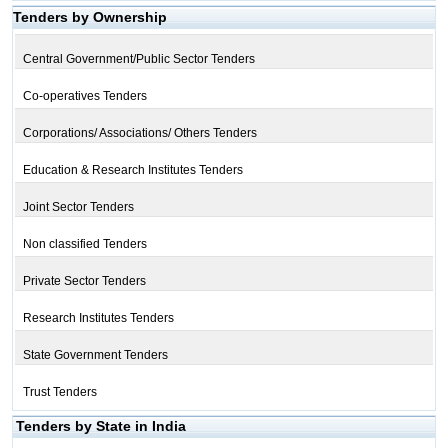
Tenders by Ownership
Central Government/Public Sector Tenders
Co-operatives Tenders
Corporations/ Associations/ Others Tenders
Education & Research Institutes Tenders
Joint Sector Tenders
Non classified Tenders
Private Sector Tenders
Research Institutes Tenders
State Government Tenders
Trust Tenders
Tenders by State in India