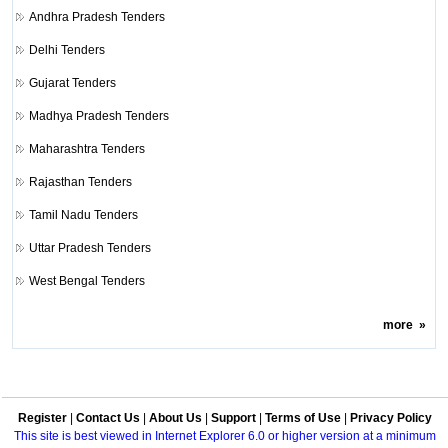
Andhra Pradesh Tenders
Delhi Tenders
Gujarat Tenders
Madhya Pradesh Tenders
Maharashtra Tenders
Rajasthan Tenders
Tamil Nadu Tenders
Uttar Pradesh Tenders
West Bengal Tenders
more
»
Register
|
Contact Us
|
About Us
|
Support
|
Terms of Use
|
Privacy Policy
This site is best viewed in Internet Explorer 6.0 or higher version at a minimum