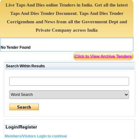
Live Taps And Dies online Tenders in India. Get all the latest
Taps And Dies Tender Document. Taps And Dies Tender
Corrigendum and News from all the Government Dept and
Private Company across India
No Tender Found
Search Within Results
Login/Register
Members/Visitors Login to continue