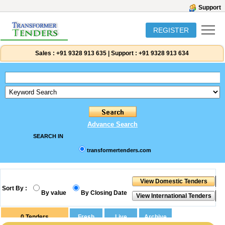
Support
REGISTER
Sales :
+91 9328 913 635
|
Support :
+91 9328 913 634
Advance Search
SEARCH IN
transformertenders.com
Sort By :
By value
By Closing Date
0
Tenders