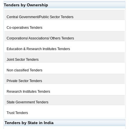
Tenders by Ownership
Central Government/Public Sector Tenders
Co-operatives Tenders
Corporations/ Associations/ Others Tenders
Education & Research Institutes Tenders
Joint Sector Tenders
Non classified Tenders
Private Sector Tenders
Research Institutes Tenders
State Government Tenders
Trust Tenders
Tenders by State in India