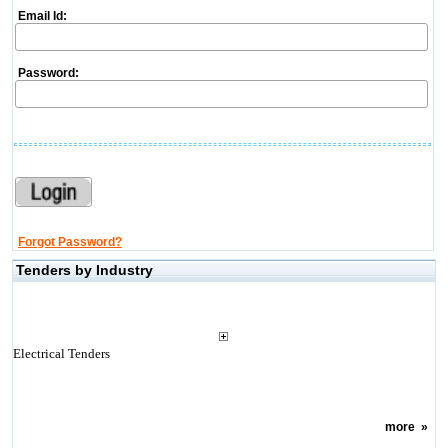
Email Id:
Password:
Forgot Password?
Tenders by Industry
Electrical Tenders
more
»